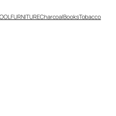
OOL
FURNITURE
Charcoal
Books
Tobacco