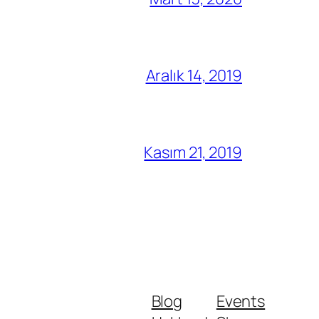
Aralık 14, 2019
Kasım 21, 2019
Blog
Events