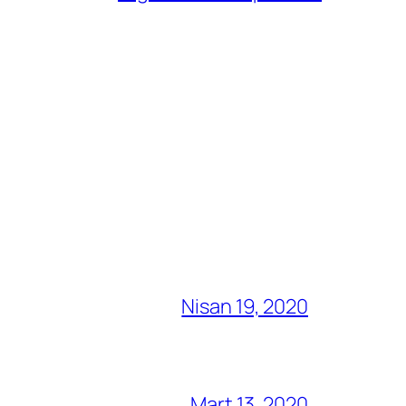
Nisan 19, 2020
Mart 13, 2020