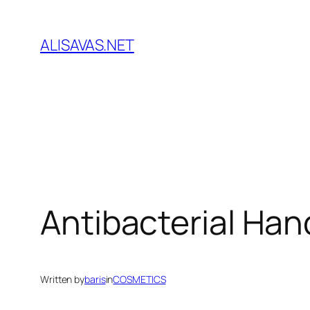
İçeriğe
geç
ALISAVAS.NET
Antibacterial Han
Written by
baris
in
COSMETICS