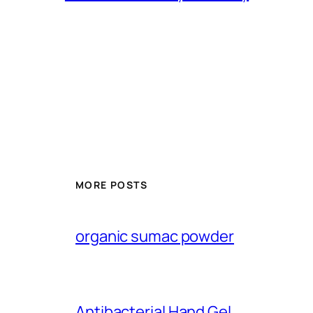
MORE POSTS
organic sumac powder
Antibacterial Hand Gel