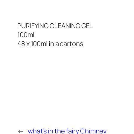
PURIFYING CLEANING GEL
100ml
48 x 100ml in a cartons
←
what’s in the fairy Chimney