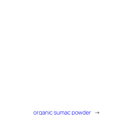
organic sumac powder
→