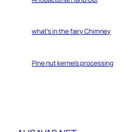
what’s in the fairy Chimney
Pine nut kernels processing