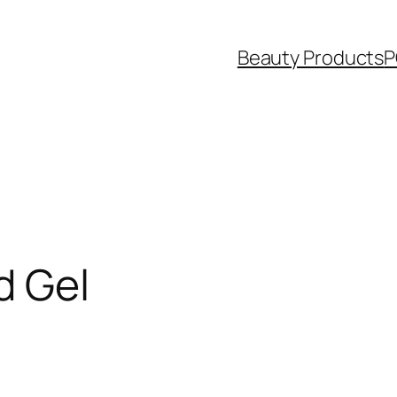
Beauty Products
P
d Gel