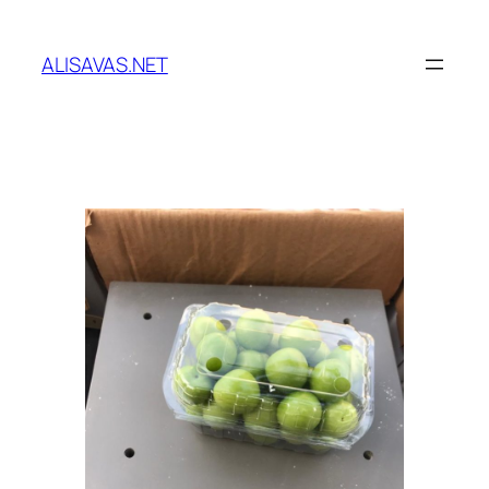
İçeriğe
geç
ALISAVAS.NET