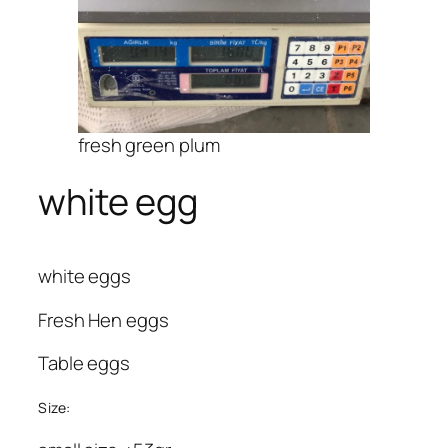
fresh green plum
white egg
white eggs
Fresh Hen eggs
Table eggs
Size: