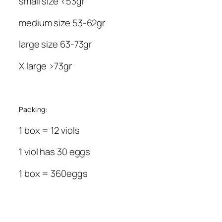
small size <53gr
medium size 53-62gr
large size 63-73gr
X large >73gr
Packing:
1 box = 12 viols
1 viol has 30 eggs
1 box = 360eggs