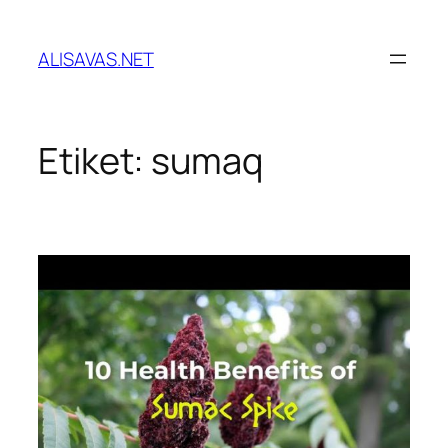
İçeriğe
geç
ALISAVAS.NET
Etiket:
sumaq