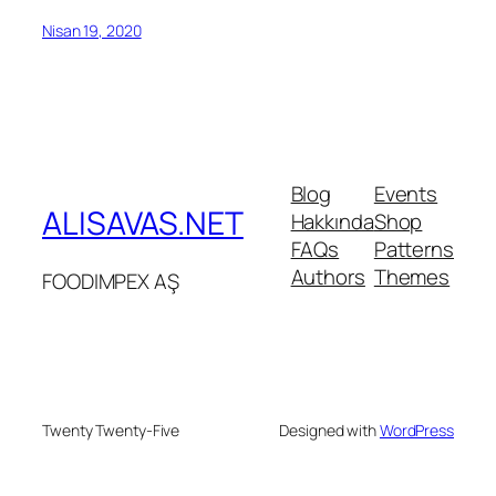
Nisan 19, 2020
Blog
Events
ALISAVAS.NET
Hakkında
Shop
FAQs
Patterns
Authors
Themes
FOODIMPEX AŞ
Twenty Twenty-Five
Designed with
WordPress