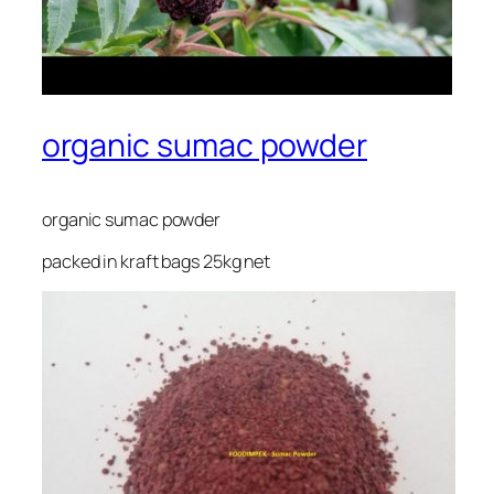
organic sumac powder
organic sumac powder
packed in kraft bags 25kg net