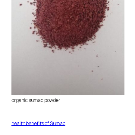
organic sumac powder
health benefits of Sumac