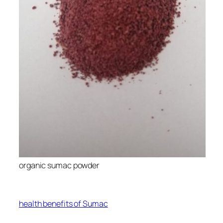
organic sumac powder
health benefits of Sumac