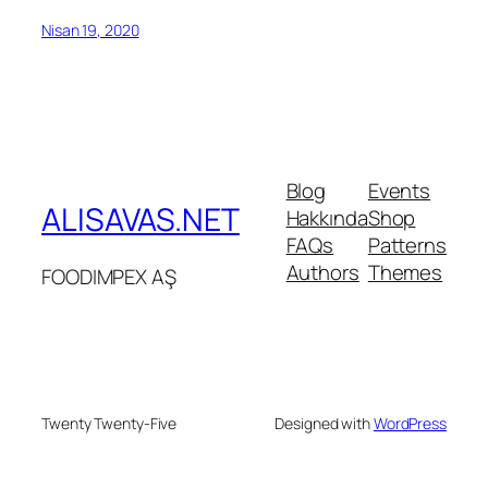
Nisan 19, 2020
Blog
Events
ALISAVAS.NET
Hakkında
Shop
FAQs
Patterns
Authors
Themes
FOODIMPEX AŞ
Twenty Twenty-Five
Designed with
WordPress