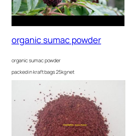
organic sumac powder
organic sumac powder
packed in kraft bags 25kg net