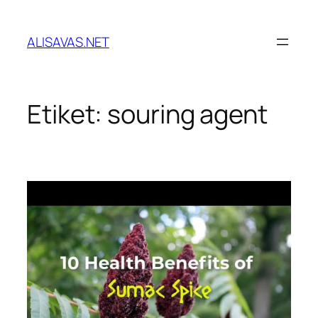
İçeriğe
geç
ALISAVAS.NET
Etiket:
souring agent