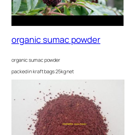
organic sumac powder
organic sumac powder
packed in kraft bags 25kg net