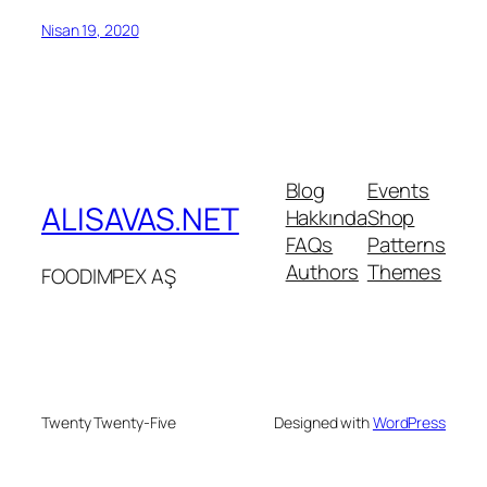
Nisan 19, 2020
Blog
Events
ALISAVAS.NET
Hakkında
Shop
FAQs
Patterns
Authors
Themes
FOODIMPEX AŞ
Twenty Twenty-Five
Designed with
WordPress