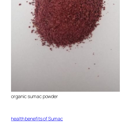
organic sumac powder
health benefits of Sumac