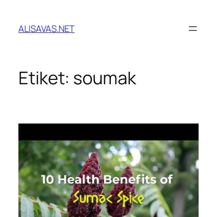
İçeriğe
geç
ALISAVAS.NET
Etiket:
soumak