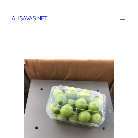
İçeriğe
geç
ALISAVAS.NET