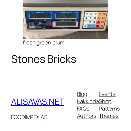
fresh green plum
Stones Bricks
Blog
Events
ALISAVAS.NET
Hakkında
Shop
FAQs
Patterns
Authors
Themes
FOODIMPEX AŞ