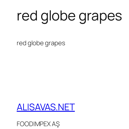
red globe grapes
red globe grapes
ALISAVAS.NET
FOODIMPEX AŞ