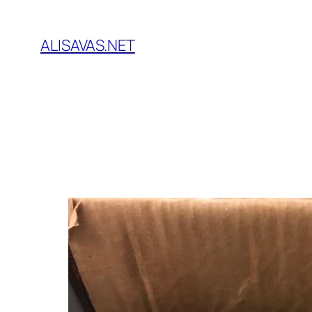
İçeriğe
geç
ALISAVAS.NET