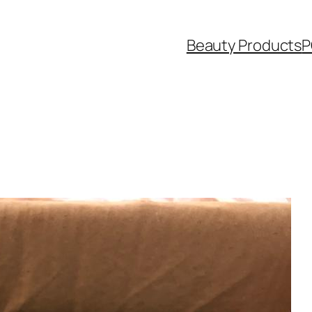
Beauty Products
P