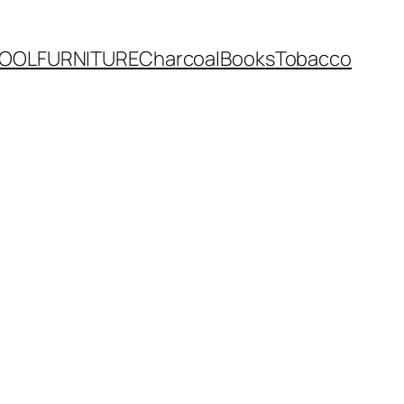
OOL
FURNITURE
Charcoal
Books
Tobacco