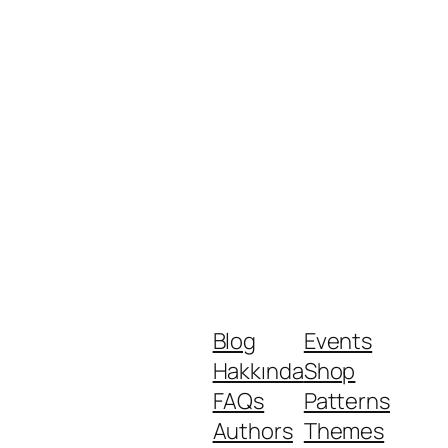
Blog
Events
Hakkında
Shop
FAQs
Patterns
Authors
Themes