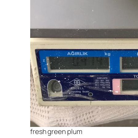
fresh green plum