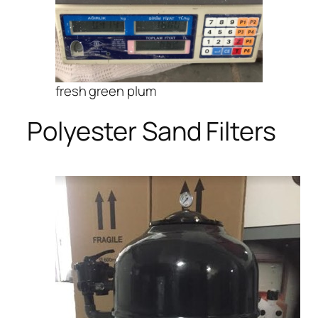
fresh green plum
Polyester Sand Filters