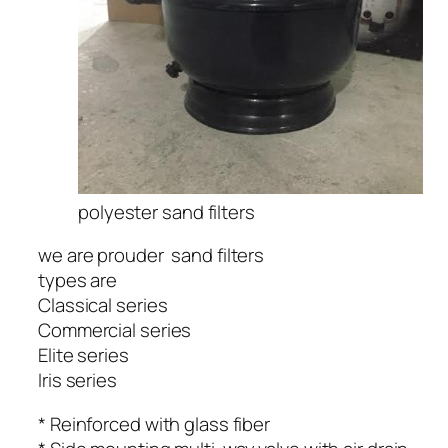
polyester sand filters
we are prouder sand filters
types are
Classical series
Commercial series
Elite series
Iris series
* Reinforced with glass fiber