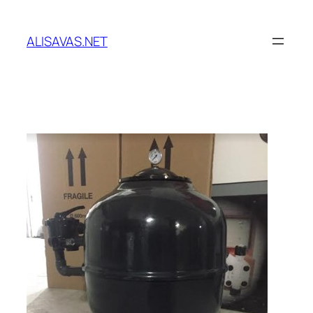
İçeriğe
geç
ALISAVAS.NET