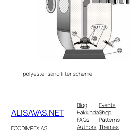
polyester sand filter scheme
Blog
Events
ALISAVAS.NET
Hakkında
Shop
FAQs
Patterns
Authors
Themes
FOODIMPEX AŞ