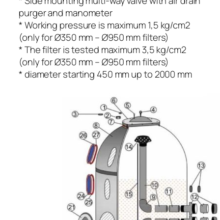
* Side mounting multi-way valve with air drain
purger and manometer
* Working pressure is maximum 1,5 kg/cm2
(only for Ø350 mm – Ø950 mm filters)
* The filter is tested maximum 3,5 kg/cm2
(only for Ø350 mm – Ø950 mm filters)
* diameter starting 450 mm up to 2000 mm