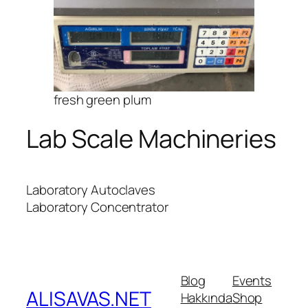
fresh green plum
Lab Scale Machineries
Laboratory Autoclaves
Laboratory Concentrator
Blog
Events
ALISAVAS.NET
Hakkında
Shop