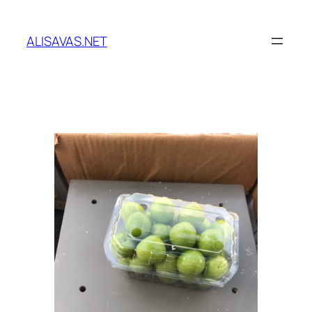
İçeriğe
geç
ALISAVAS.NET