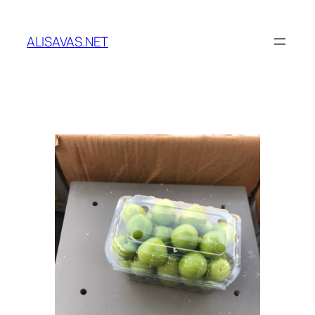
İçeriğe
geç
ALISAVAS.NET