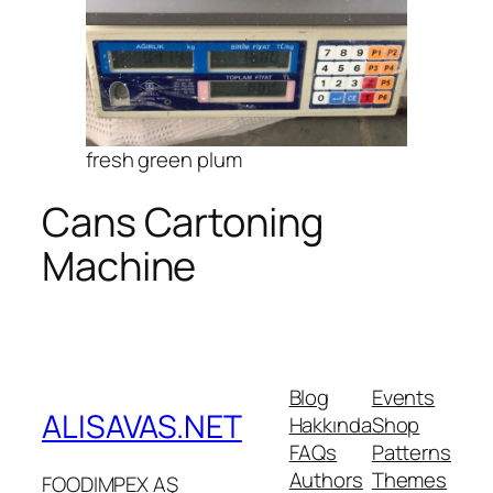
fresh green plum
Cans Cartoning
Machine
Blog
Events
ALISAVAS.NET
Hakkında
Shop
FAQs
Patterns
Authors
Themes
FOODIMPEX AŞ