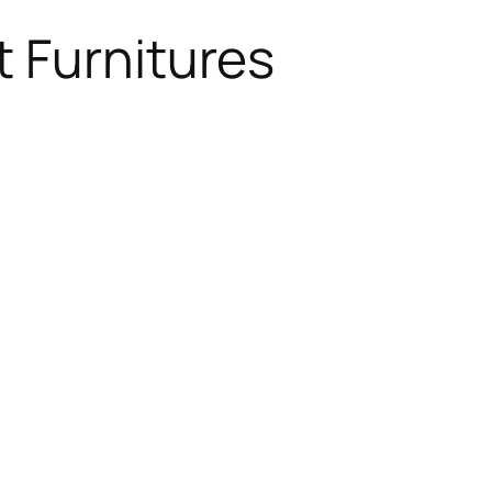
 Furnitures