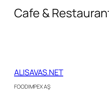
Cafe & Restaurant
ALISAVAS.NET
FOODIMPEX AŞ