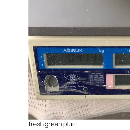
fresh green plum