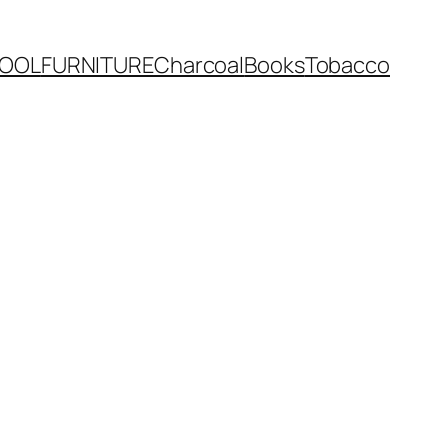
OOL
FURNITURE
Charcoal
Books
Tobacco