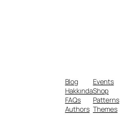
Blog
Events
Hakkında
Shop
FAQs
Patterns
Authors
Themes