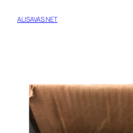
İçeriğe
geç
ALISAVAS.NET