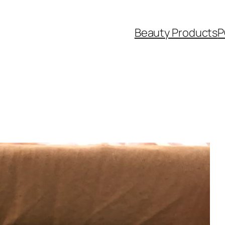
Beauty Products
P